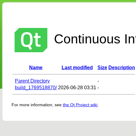
Continuous Int
Name
Last modified
Size
Description
Parent Directory
-
build_1769518870/
2026-06-28 03:31
-
For more information, see
the Qt Project wiki
.