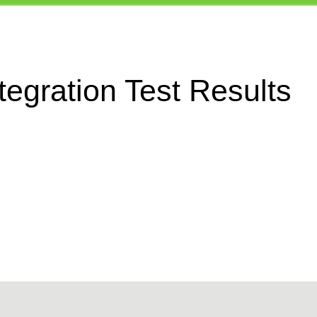
egration Test Results