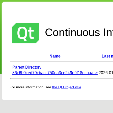
Continuous Int
Name
Last 
Parent Directory
86c6b0ced79cbacc750da3ce249d9f18ecbaa..>
2026-01
For more information, see
the Qt Project wiki
.