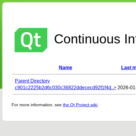
Continuous Int
Name
Last m
Parent Directory
c901c2225b2d6c030c36822ddececd92f1f4d..>
2026-01
For more information, see
the Qt Project wiki
.