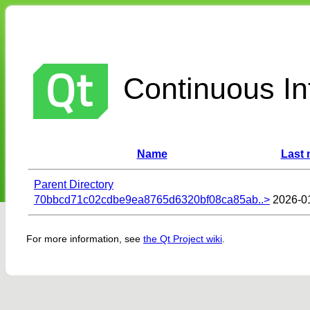
Continuous Int
Name
Last 
Parent Directory
70bbcd71c02cdbe9ea8765d6320bf08ca85ab..>
2026-0
For more information, see
the Qt Project wiki
.