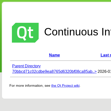
Continuous Int
Name
Last 
Parent Directory
70bbcd71c02cdbe9ea8765d6320bf08ca85ab..>
2026-0
For more information, see
the Qt Project wiki
.