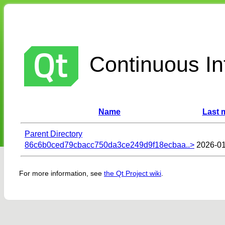
Continuous Int
Name
Last 
Parent Directory
86c6b0ced79cbacc750da3ce249d9f18ecbaa..>
2026-01
For more information, see
the Qt Project wiki
.