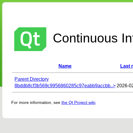
Continuous Int
Name
Last 
Parent Directory
8bddb8cf3b569c9956860285c97eabb9accbb..>
2026-0
For more information, see
the Qt Project wiki
.