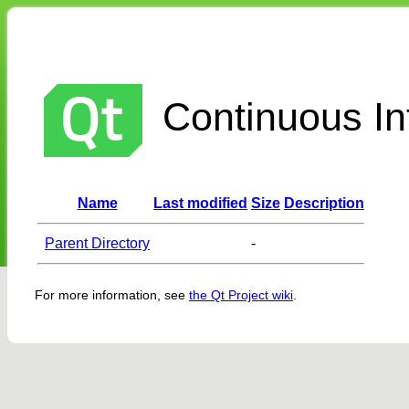
Continuous Int
Name
Last modified
Size
Description
Parent Directory
-
For more information, see
the Qt Project wiki
.