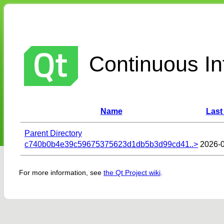
Continuous Int
Name
Last
Parent Directory
c740b0b4e39c59675375623d1db5b3d99cd41..>
2026-0
For more information, see
the Qt Project wiki
.