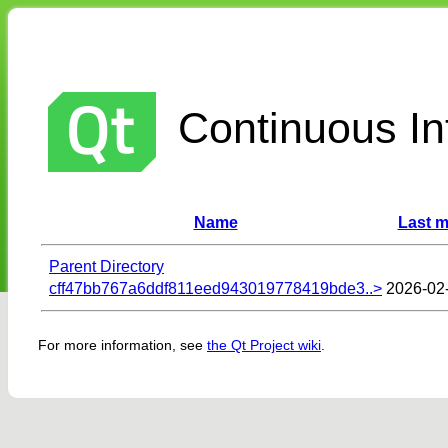
Continuous Int
Name
Last m
Parent Directory
cff47bb767a6ddf811eed943019778419bde3..>
2026-02
For more information, see
the Qt Project wiki
.