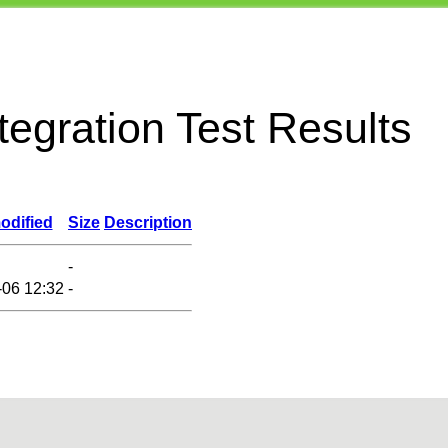
egration Test Results
odified
Size
Description
-
-06 12:32
-