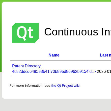
Continuous Int
Name
Last 
Parent Directory
4c82ddcd649598b41f70b89bd86962b9154fd..>
2026-01
For more information, see
the Qt Project wiki
.