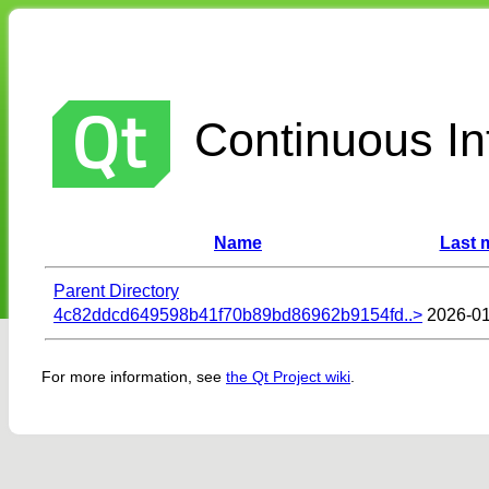
Continuous Int
Name
Last 
Parent Directory
4c82ddcd649598b41f70b89bd86962b9154fd..>
2026-01
For more information, see
the Qt Project wiki
.