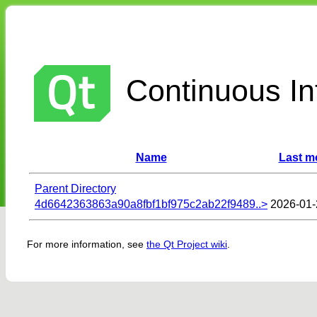
Continuous Int
Name
Last m
Parent Directory
4d6642363863a90a8fbf1bf975c2ab22f9489..>
2026-01-
For more information, see
the Qt Project wiki
.