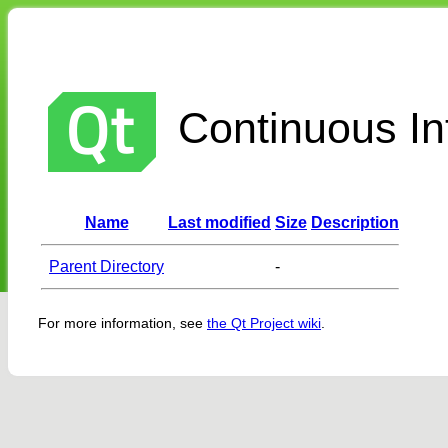
Continuous Int
Name
Last modified
Size
Description
Parent Directory
-
For more information, see
the Qt Project wiki
.