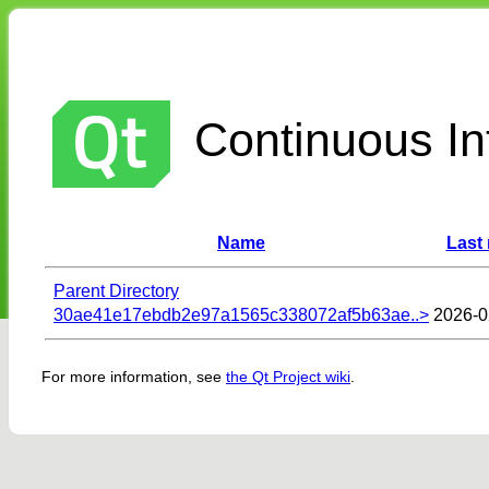
Continuous Int
Name
Last
Parent Directory
30ae41e17ebdb2e97a1565c338072af5b63ae..>
2026-0
For more information, see
the Qt Project wiki
.