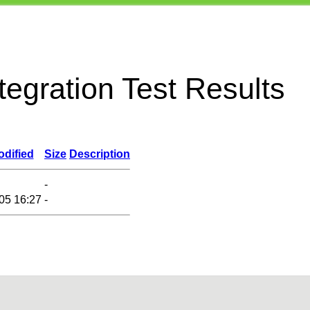
egration Test Results
odified
Size
Description
-
05 16:27
-