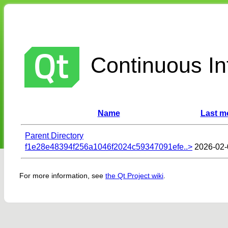
Continuous Int
Name
Last m
Parent Directory
f1e28e48394f256a1046f2024c59347091efe..>
2026-02-
For more information, see
the Qt Project wiki
.