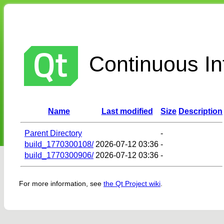
Continuous Int
Name
Last modified
Size
Description
Parent Directory
-
build_1770300108/
2026-07-12 03:36
-
build_1770300906/
2026-07-12 03:36
-
For more information, see
the Qt Project wiki
.