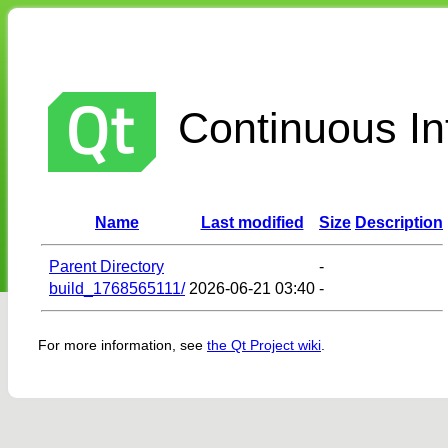
Continuous Int
Name
Last modified
Size
Description
Parent Directory
-
build_1768565111/
2026-06-21 03:40
-
For more information, see
the Qt Project wiki
.