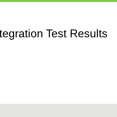
egration Test Results