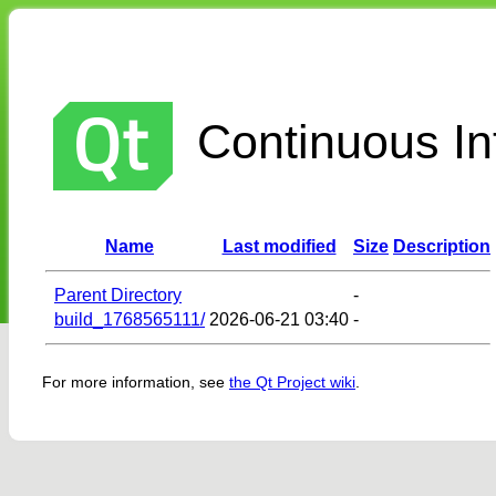
Continuous Int
Name
Last modified
Size
Description
Parent Directory
-
build_1768565111/
2026-06-21 03:40
-
For more information, see
the Qt Project wiki
.