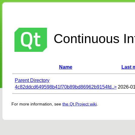
Continuous Int
Name
Last 
Parent Directory
4c82ddcd649598b41f70b89bd86962b9154fd..>
2026-01
For more information, see
the Qt Project wiki
.