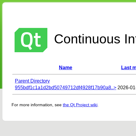
Continuous Int
Name
Last m
Parent Directory
955bdf1c1a1d2bd50749712df4928f17b90a8..>
2026-01
For more information, see
the Qt Project wiki
.