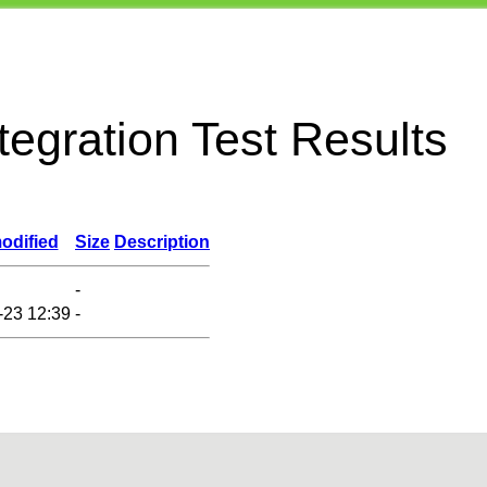
egration Test Results
odified
Size
Description
-
-23 12:39
-