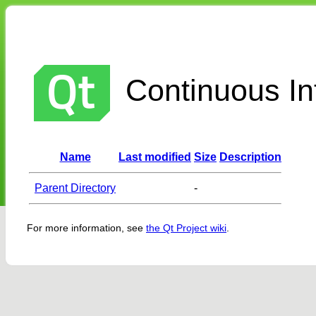
Continuous Int
Name
Last modified
Size
Description
Parent Directory
-
For more information, see
the Qt Project wiki
.