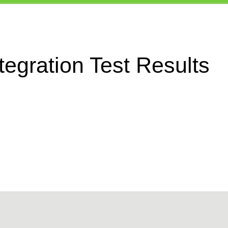
egration Test Results