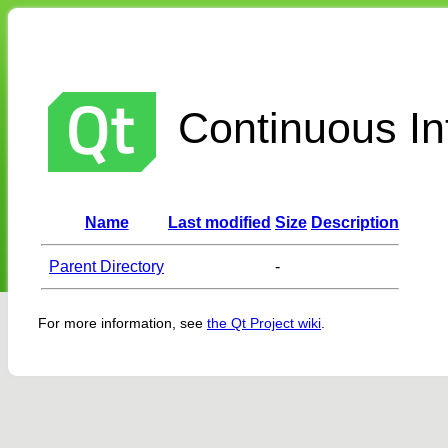
Continuous Int
Name
Last modified
Size
Description
Parent Directory
-
For more information, see
the Qt Project wiki
.