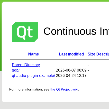
Continuous Int
Name
Last modified
Size
Descri
Parent Directory
-
qdb/
2026-06-07 06:09
-
qt-audio-plugin-example/
2026-04-24 12:17
-
For more information, see
the Qt Project wiki
.