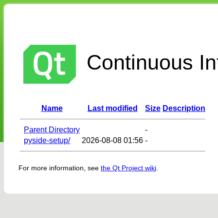
Continuous Int
Name
Last modified
Size
Description
Parent Directory
-
pyside-setup/
2026-08-08 01:56
-
For more information, see
the Qt Project wiki
.