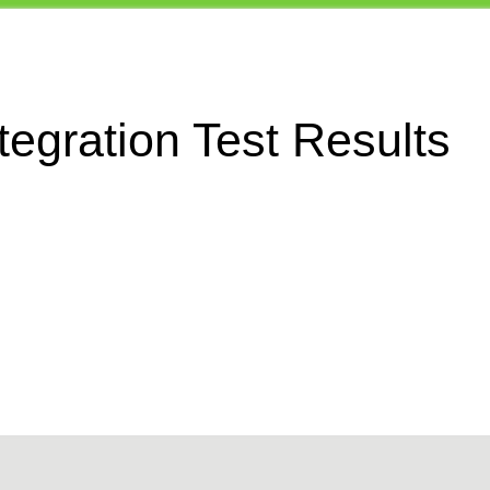
egration Test Results