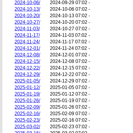
2024-10-06/
2024-09-29 07:02
-
2024-10-13/
2024-10-06 07:02
-
2024-10-20/
2024-10-13 07:02
-
2024-10-27/
2024-10-20 07:02
-
2024-11-03/
2024-10-27 07:02
-
2024-11-17/
2024-11-03 07:02
-
2024-11-24/
2024-11-17 07:02
-
2024-12-01/
2024-11-24 07:02
-
2024-12-08/
2024-12-01 07:02
-
2024-12-15/
2024-12-08 07:02
-
2024-12-22/
2024-12-15 07:02
-
2024-12-29/
2024-12-22 07:02
-
2025-01-05/
2024-12-29 07:02
-
2025-01-12/
2025-01-05 07:02
-
2025-01-19/
2025-01-12 07:02
-
2025-01-26/
2025-01-19 07:02
-
2025-02-09/
2025-01-26 07:02
-
2025-02-16/
2025-02-09 07:02
-
2025-02-23/
2025-02-16 07:02
-
2025-03-02/
2025-02-23 07:02
-