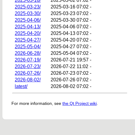
2025-03-16/
2025-03-02 07:02
-
2025-03-23/
2025-03-16 07:02
-
2025-03-30/
2025-03-23 07:02
-
2025-04-06/
2025-03-30 07:02
-
2025-04-13/
2025-04-06 07:02
-
2025-04-20/
2025-04-13 07:02
-
2025-04-27/
2025-04-20 07:02
-
2025-05-04/
2025-04-27 07:02
-
2026-06-28/
2025-05-04 07:02
-
2026-07-19/
2026-07-21 19:57
-
2026-07-23/
2026-07-22 11:02
-
2026-07-26/
2026-07-23 07:02
-
2026-08-02/
2026-07-26 07:02
-
latest/
2026-08-02 07:02
-
For more information, see
the Qt Project wiki
.