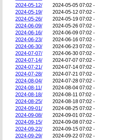
2024-05-12/
2024-05-05 07:02
-
2024-05-19/
2024-05-12 07:02
-
2024-05-26/
2024-05-19 07:02
-
2024-06-09/
2024-05-26 07:02
-
2024-06-16/
2024-06-09 07:02
-
2024-06-23/
2024-06-16 07:02
-
2024-06-30/
2024-06-23 07:02
-
2024-07-07/
2024-06-30 07:02
-
2024-07-14/
2024-07-07 07:02
-
2024-07-21/
2024-07-14 07:02
-
2024-07-28/
2024-07-21 07:02
-
2024-08-04/
2024-07-28 07:02
-
2024-08-11/
2024-08-04 07:02
-
2024-08-18/
2024-08-11 07:02
-
2024-08-25/
2024-08-18 07:02
-
2024-09-01/
2024-08-25 07:02
-
2024-09-08/
2024-09-01 07:02
-
2024-09-15/
2024-09-08 07:02
-
2024-09-22/
2024-09-15 07:02
-
2024-09-29/
2024-09-22 07:02
-