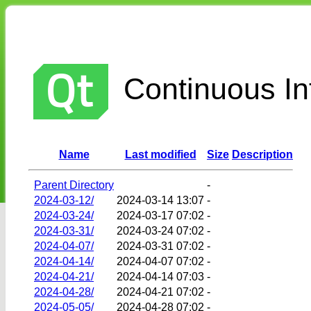
Continuous Int
Name
Last modified
Size
Description
Parent Directory
-
2024-03-12/
2024-03-14 13:07
-
2024-03-24/
2024-03-17 07:02
-
2024-03-31/
2024-03-24 07:02
-
2024-04-07/
2024-03-31 07:02
-
2024-04-14/
2024-04-07 07:02
-
2024-04-21/
2024-04-14 07:03
-
2024-04-28/
2024-04-21 07:02
-
2024-05-05/
2024-04-28 07:02
-