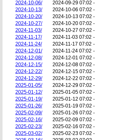
2024-10-06/
2024-09-29 07:02
-
2024-10-13/
2024-10-06 07:02
-
2024-10-20/
2024-10-13 07:02
-
2024-10-27/
2024-10-20 07:02
-
2024-11-03/
2024-10-27 07:02
-
2024-11-17/
2024-11-03 07:02
-
2024-11-24/
2024-11-17 07:02
-
2024-12-01/
2024-11-24 07:02
-
2024-12-08/
2024-12-01 07:02
-
2024-12-15/
2024-12-08 07:02
-
2024-12-22/
2024-12-15 07:02
-
2024-12-29/
2024-12-22 07:02
-
2025-01-05/
2024-12-29 07:02
-
2025-01-12/
2025-01-05 07:02
-
2025-01-19/
2025-01-12 07:02
-
2025-01-26/
2025-01-19 07:02
-
2025-02-09/
2025-01-26 07:02
-
2025-02-16/
2025-02-09 07:02
-
2025-02-23/
2025-02-16 07:02
-
2025-03-02/
2025-02-23 07:02
-