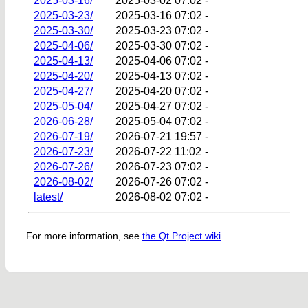
2025-03-16/
2025-03-02 07:02
-
2025-03-23/
2025-03-16 07:02
-
2025-03-30/
2025-03-23 07:02
-
2025-04-06/
2025-03-30 07:02
-
2025-04-13/
2025-04-06 07:02
-
2025-04-20/
2025-04-13 07:02
-
2025-04-27/
2025-04-20 07:02
-
2025-05-04/
2025-04-27 07:02
-
2026-06-28/
2025-05-04 07:02
-
2026-07-19/
2026-07-21 19:57
-
2026-07-23/
2026-07-22 11:02
-
2026-07-26/
2026-07-23 07:02
-
2026-08-02/
2026-07-26 07:02
-
latest/
2026-08-02 07:02
-
For more information, see
the Qt Project wiki
.