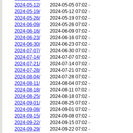
2024-05-12/
2024-05-05 07:02
-
2024-05-19/
2024-05-12 07:02
-
2024-05-26/
2024-05-19 07:02
-
2024-06-09/
2024-05-26 07:02
-
2024-06-16/
2024-06-09 07:02
-
2024-06-23/
2024-06-16 07:02
-
2024-06-30/
2024-06-23 07:02
-
2024-07-07/
2024-06-30 07:02
-
2024-07-14/
2024-07-07 07:02
-
2024-07-21/
2024-07-14 07:02
-
2024-07-28/
2024-07-21 07:02
-
2024-08-04/
2024-07-28 07:02
-
2024-08-11/
2024-08-04 07:02
-
2024-08-18/
2024-08-11 07:02
-
2024-08-25/
2024-08-18 07:02
-
2024-09-01/
2024-08-25 07:02
-
2024-09-08/
2024-09-01 07:02
-
2024-09-15/
2024-09-08 07:02
-
2024-09-22/
2024-09-15 07:02
-
2024-09-29/
2024-09-22 07:02
-