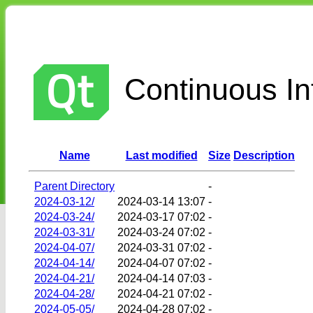
Continuous Int
Name
Last modified
Size
Description
Parent Directory
-
2024-03-12/
2024-03-14 13:07
-
2024-03-24/
2024-03-17 07:02
-
2024-03-31/
2024-03-24 07:02
-
2024-04-07/
2024-03-31 07:02
-
2024-04-14/
2024-04-07 07:02
-
2024-04-21/
2024-04-14 07:03
-
2024-04-28/
2024-04-21 07:02
-
2024-05-05/
2024-04-28 07:02
-