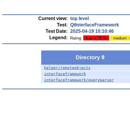
Current view:
top level
Test:
QtInterfaceFramework
Test Date:
2025-04-19 10:10:46
Legend:
Rating:
low: < 75 %
medium: 
Directory
helper/remoteobjects
interfaceframework
interfaceframework/queryparser