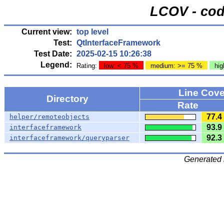
LCOV - cod
Current view:
top level
Test:
QtInterfaceFramework
Test Date:
2025-02-15 10:26:38
Legend:
Rating:
low: < 75 %
medium: >= 75 %
hig
Line Cov
Directory
Rate
77.4
helper/remoteobjects
93.9
interfaceframework
92.3
interfaceframework/queryparser
Generated 