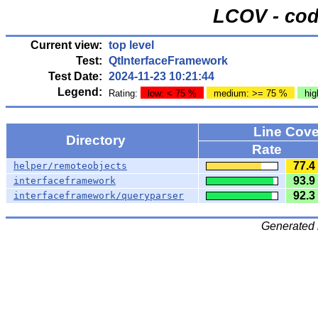
LCOV - cod
Current view:
top level
Test:
QtInterfaceFramework
Test Date:
2024-11-23 10:21:44
Legend:
Rating:
low: < 75 %
medium: >= 75 %
hig
Line Cov
Directory
Rate
77.4
helper/remoteobjects
93.9
interfaceframework
92.3
interfaceframework/queryparser
Generated 