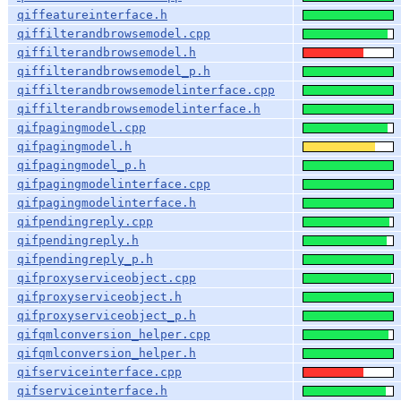
qiffeatureinterface.h
qiffilterandbrowsemodel.cpp
qiffilterandbrowsemodel.h
qiffilterandbrowsemodel_p.h
qiffilterandbrowsemodelinterface.cpp
qiffilterandbrowsemodelinterface.h
qifpagingmodel.cpp
qifpagingmodel.h
qifpagingmodel_p.h
qifpagingmodelinterface.cpp
qifpagingmodelinterface.h
qifpendingreply.cpp
qifpendingreply.h
qifpendingreply_p.h
qifproxyserviceobject.cpp
qifproxyserviceobject.h
qifproxyserviceobject_p.h
qifqmlconversion_helper.cpp
qifqmlconversion_helper.h
qifserviceinterface.cpp
qifserviceinterface.h