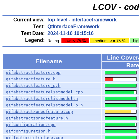
LCOV - cod
Current view:
top level
- interfaceframework
Test:
QtInterfaceFramework
Test Date:
2024-11-16 10:15:16
Legend:
Rating:
low: < 75 %
medium: >= 75 %
hig
Line Cover
Filename
Rat
qifabstractfeature.cpp
qifabstractfeature.h
qifabstractfeature_p.h
qifabstractfeaturelistmodel.cpp
qifabstractfeaturelistmodel.h
qifabstractfeaturelistmodel_p.h
qifabstractzonedfeature.cpp
qifabstractzonedfeature.h
qifconfiguration.cpp
qifconfiguration.h
qiffeatureinterface.cpp