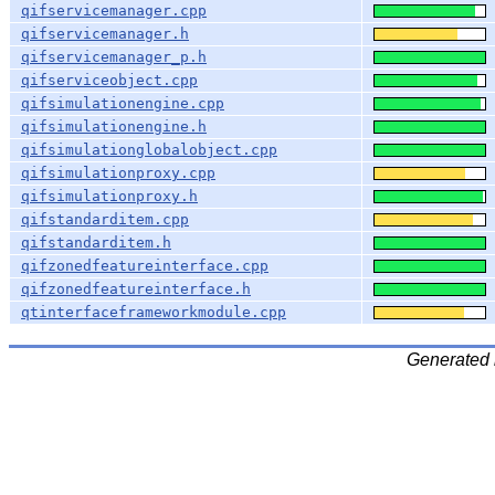
qifservicemanager.cpp
qifservicemanager.h
qifservicemanager_p.h
qifserviceobject.cpp
qifsimulationengine.cpp
qifsimulationengine.h
qifsimulationglobalobject.cpp
qifsimulationproxy.cpp
qifsimulationproxy.h
qifstandarditem.cpp
qifstandarditem.h
qifzonedfeatureinterface.cpp
qifzonedfeatureinterface.h
qtinterfaceframeworkmodule.cpp
Generated 