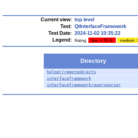
Current view:
top level
Test:
QtInterfaceFramework
Test Date:
2024-11-02 10:35:22
Legend:
Rating:
low: < 75 %
medium: 
Directory
helper/remoteobjects
interfaceframework
interfaceframework/queryparser