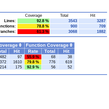
Coverage
Total
Hit
Lines:
92.8 %
3543
3287
nctions:
78.8 %
900
709
ranches:
61.3 %
3068
1882
Coverage
Function Coverage
tal
Hit
Rate
Total
Hit
482
97
55.9 %
68
38
372
1610
79.8 %
776
619
214
175
92.9 %
56
52