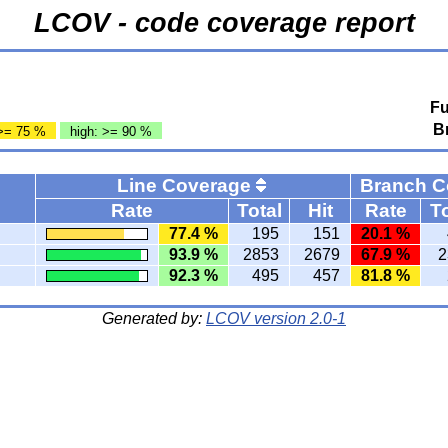
LCOV - code coverage report
Fu
B
>= 75 %
high: >= 90 %
Line Coverage
Branch 
Rate
Total
Hit
Rate
To
77.4 %
195
151
20.1 %
93.9 %
2853
2679
67.9 %
2
92.3 %
495
457
81.8 %
Generated by:
LCOV version 2.0-1