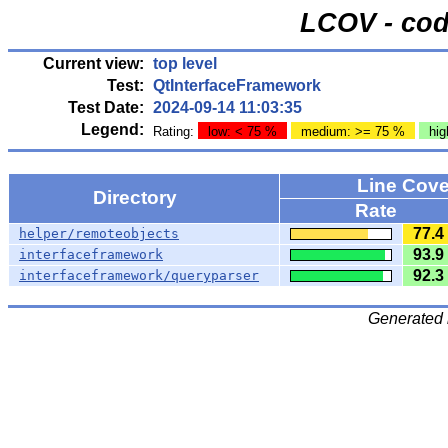
LCOV - cod
Current view:
top level
Test:
QtInterfaceFramework
Test Date:
2024-09-14 11:03:35
Legend:
Rating:
low: < 75 %
medium: >= 75 %
hig
Line Cov
Directory
Rate
77.4
helper/remoteobjects
93.9
interfaceframework
92.3
interfaceframework/queryparser
Generated 