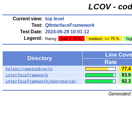
LCOV - cod
Current view:
top level
Test:
QtInterfaceFramework
Test Date:
2024-06-29 10:01:12
Legend:
Rating:
low: < 75 %
medium: >= 75 %
hig
Line Cov
Directory
Rate
77.4
helper/remoteobjects
93.9
interfaceframework
92.3
interfaceframework/queryparser
Generated 