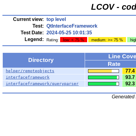
LCOV - cod
Current view:
top level
Test:
QtInterfaceFramework
Test Date:
2024-05-25 10:01:35
Legend:
Rating:
low: < 75 %
medium: >= 75 %
hig
Line Cov
Directory
Rate
77.4
helper/remoteobjects
93.7
interfaceframework
92.3
interfaceframework/queryparser
Generated 