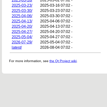
2025-03-16/
2025-03-02 07:02
-
2025-03-23/
2025-03-16 07:02
-
2025-03-30/
2025-03-23 07:02
-
2025-04-06/
2025-03-30 07:02
-
2025-04-13/
2025-04-06 07:02
-
2025-04-20/
2025-04-13 07:02
-
2025-04-27/
2025-04-20 07:02
-
2025-05-04/
2025-04-27 07:02
-
2026-07-29/
2025-05-04 07:02
-
latest/
2026-08-04 07:02
-
For more information, see
the Qt Project wiki
.