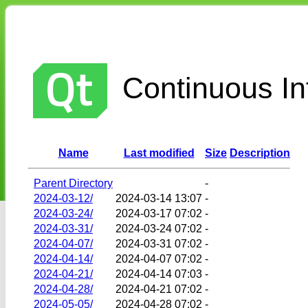
Continuous Int
Name
Last modified
Size
Description
Parent Directory
-
2024-03-12/
2024-03-14 13:07
-
2024-03-24/
2024-03-17 07:02
-
2024-03-31/
2024-03-24 07:02
-
2024-04-07/
2024-03-31 07:02
-
2024-04-14/
2024-04-07 07:02
-
2024-04-21/
2024-04-14 07:03
-
2024-04-28/
2024-04-21 07:02
-
2024-05-05/
2024-04-28 07:02
-