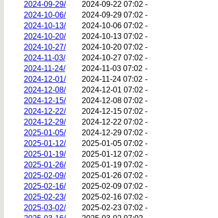
2024-09-29/
2024-09-22 07:02
-
2024-10-06/
2024-09-29 07:02
-
2024-10-13/
2024-10-06 07:02
-
2024-10-20/
2024-10-13 07:02
-
2024-10-27/
2024-10-20 07:02
-
2024-11-03/
2024-10-27 07:02
-
2024-11-24/
2024-11-03 07:02
-
2024-12-01/
2024-11-24 07:02
-
2024-12-08/
2024-12-01 07:02
-
2024-12-15/
2024-12-08 07:02
-
2024-12-22/
2024-12-15 07:02
-
2024-12-29/
2024-12-22 07:02
-
2025-01-05/
2024-12-29 07:02
-
2025-01-12/
2025-01-05 07:02
-
2025-01-19/
2025-01-12 07:02
-
2025-01-26/
2025-01-19 07:02
-
2025-02-09/
2025-01-26 07:02
-
2025-02-16/
2025-02-09 07:02
-
2025-02-23/
2025-02-16 07:02
-
2025-03-02/
2025-02-23 07:02
-