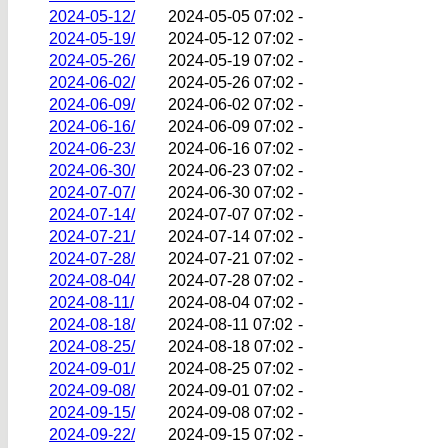
2024-05-12/
2024-05-05 07:02
-
2024-05-19/
2024-05-12 07:02
-
2024-05-26/
2024-05-19 07:02
-
2024-06-02/
2024-05-26 07:02
-
2024-06-09/
2024-06-02 07:02
-
2024-06-16/
2024-06-09 07:02
-
2024-06-23/
2024-06-16 07:02
-
2024-06-30/
2024-06-23 07:02
-
2024-07-07/
2024-06-30 07:02
-
2024-07-14/
2024-07-07 07:02
-
2024-07-21/
2024-07-14 07:02
-
2024-07-28/
2024-07-21 07:02
-
2024-08-04/
2024-07-28 07:02
-
2024-08-11/
2024-08-04 07:02
-
2024-08-18/
2024-08-11 07:02
-
2024-08-25/
2024-08-18 07:02
-
2024-09-01/
2024-08-25 07:02
-
2024-09-08/
2024-09-01 07:02
-
2024-09-15/
2024-09-08 07:02
-
2024-09-22/
2024-09-15 07:02
-