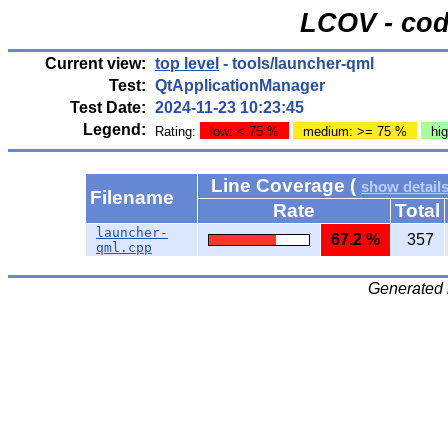
LCOV - cod
Current view:
top level
- tools/launcher-qml
Test:
QtApplicationManager
Test Date:
2024-11-23 10:23:45
Legend:
Rating:
low: < 75 %
medium: >= 75 %
hi
Line Coverage (
show detail
Filename
Rate
Total
launcher-
67.2 %
357
qml.cpp
Generated 