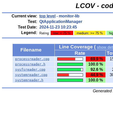
LCOV - cod
Current view:
top level
- monitor-lib
Test:
QtApplicationManager
Test Date:
2024-11-23 10:23:45
Legend:
Rating:
low: < 75 %
medium: >= 75 %
hi
Line Coverage (
show det
Filename
Rate
To
69.9 %
1
processreader.cpp
100.0 %
processreader.h
92.6 %
sysfsreader.cpp
44.9 %
3
systemreader.cpp
100.0 %
systemreader.h
Generated 