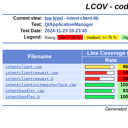
LCOV - cod
Current view:
top level
- intent-client-lib
Test:
QtApplicationManager
Test Date:
2024-11-23 10:23:45
Legend:
Rating:
low: < 75 %
medium: >= 75 %
hi
Line Coverage 
Filename
Rate
86
intentclient.cpp
74
intentclientrequest.cpp
50
intentclientrequest.h
100
intentclientsysteminterface.cpp
93
intenthandler.cpp
100
intenthandler.h
Generated 