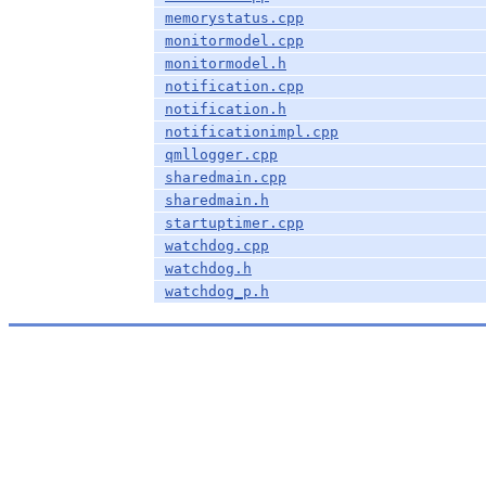
memorystatus.cpp
monitormodel.cpp
monitormodel.h
notification.cpp
notification.h
notificationimpl.cpp
qmllogger.cpp
sharedmain.cpp
sharedmain.h
startuptimer.cpp
watchdog.cpp
watchdog.h
watchdog_p.h