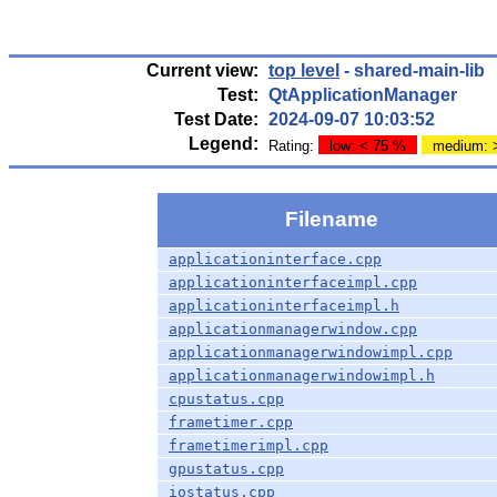
Current view:
top level
- shared-main-lib
Test:
QtApplicationManager
Test Date:
2024-09-07 10:03:52
Legend:
Rating:
low: < 75 %
medium: 
Filename
applicationinterface.cpp
applicationinterfaceimpl.cpp
applicationinterfaceimpl.h
applicationmanagerwindow.cpp
applicationmanagerwindowimpl.cpp
applicationmanagerwindowimpl.h
cpustatus.cpp
frametimer.cpp
frametimerimpl.cpp
gpustatus.cpp
iostatus.cpp