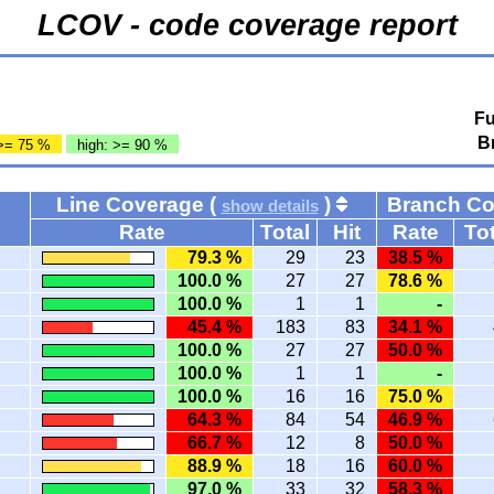
LCOV - code coverage report
Fu
B
>= 75 %
high: >= 90 %
Line Coverage (
)
Branch C
show details
Rate
Total
Hit
Rate
Tot
79.3 %
29
23
38.5 %
100.0 %
27
27
78.6 %
100.0 %
1
1
-
45.4 %
183
83
34.1 %
100.0 %
27
27
50.0 %
100.0 %
1
1
-
100.0 %
16
16
75.0 %
64.3 %
84
54
46.9 %
66.7 %
12
8
50.0 %
88.9 %
18
16
60.0 %
97.0 %
33
32
58.3 %