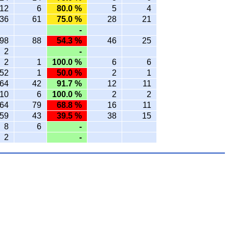
12
6
80.0 %
5
4
36
61
75.0 %
28
21
-
98
88
54.3 %
46
25
2
-
2
1
100.0 %
6
6
52
1
50.0 %
2
1
64
42
91.7 %
12
11
10
6
100.0 %
2
2
64
79
68.8 %
16
11
59
43
39.5 %
38
15
8
6
-
2
-