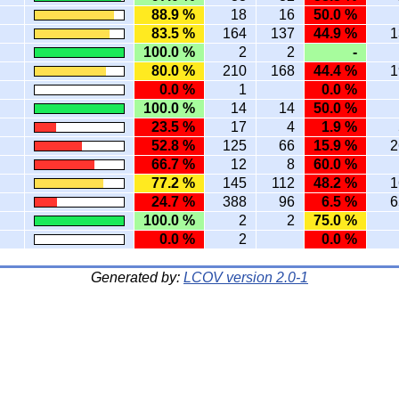
88.9 %
18
16
50.0 %
83.5 %
164
137
44.9 %
1
100.0 %
2
2
-
80.0 %
210
168
44.4 %
1
0.0 %
1
0.0 %
100.0 %
14
14
50.0 %
23.5 %
17
4
1.9 %
52.8 %
125
66
15.9 %
2
66.7 %
12
8
60.0 %
77.2 %
145
112
48.2 %
1
24.7 %
388
96
6.5 %
6
100.0 %
2
2
75.0 %
0.0 %
2
0.0 %
Generated by:
LCOV version 2.0-1