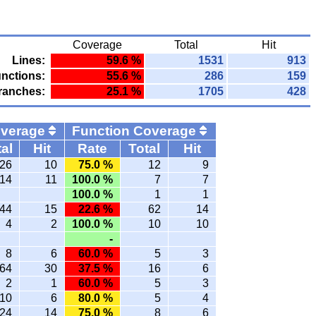
Coverage
Total
Hit
Lines:
59.6 %
1531
913
nctions:
55.6 %
286
159
ranches:
25.1 %
1705
428
overage
Function Coverage
al
Hit
Rate
Total
Hit
26
10
75.0 %
12
9
14
11
100.0 %
7
7
100.0 %
1
1
44
15
22.6 %
62
14
4
2
100.0 %
10
10
-
8
6
60.0 %
5
3
64
30
37.5 %
16
6
2
1
60.0 %
5
3
10
6
80.0 %
5
4
24
14
75.0 %
8
6