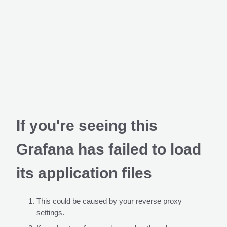
If you're seeing this
Grafana has failed to load
its application files
This could be caused by your reverse proxy
settings.