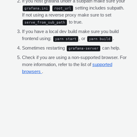
If you host grafana under a subpath make sure your
setting includes subpath.
grafana.ini
root_url
If not using a reverse proxy make sure to set
to true.
serve_from_sub_path
If you have a local dev build make sure you build
frontend using:
, or
.
yarn start
yarn build
Sometimes restarting
can help.
grafana-server
Check if you are using a non-supported browser. For
more information, refer to the list of
supported
browsers
.