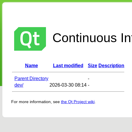
Continuous Int
Name
Last modified
Size
Description
Parent Directory
-
dev/
2026-03-30 08:14
-
For more information, see
the Qt Project wiki
.