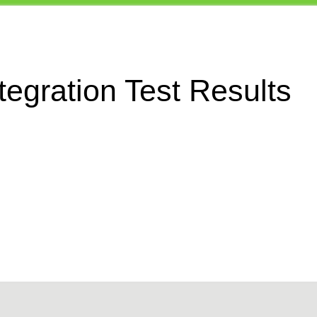
egration Test Results