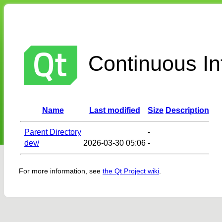
Continuous Int
Name
Last modified
Size
Description
Parent Directory
-
dev/
2026-03-30 05:06
-
For more information, see
the Qt Project wiki
.