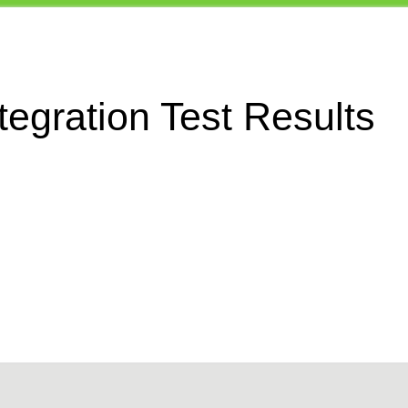
egration Test Results