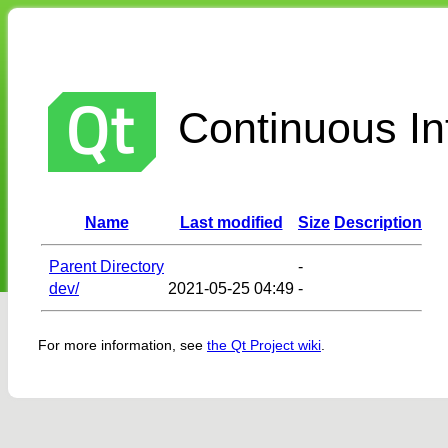
Continuous Int
Name
Last modified
Size
Description
Parent Directory
-
dev/
2021-05-25 04:49
-
For more information, see
the Qt Project wiki
.