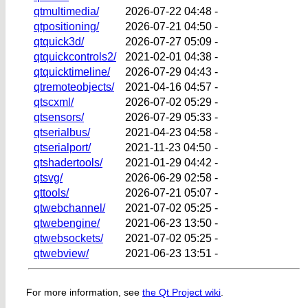
qtmultimedia/
2026-07-22 04:48
-
qtpositioning/
2026-07-21 04:50
-
qtquick3d/
2026-07-27 05:09
-
qtquickcontrols2/
2021-02-01 04:38
-
qtquicktimeline/
2026-07-29 04:43
-
qtremoteobjects/
2021-04-16 04:57
-
qtscxml/
2026-07-02 05:29
-
qtsensors/
2026-07-29 05:33
-
qtserialbus/
2021-04-23 04:58
-
qtserialport/
2021-11-23 04:50
-
qtshadertools/
2021-01-29 04:42
-
qtsvg/
2026-06-29 02:58
-
qttools/
2026-07-21 05:07
-
qtwebchannel/
2021-07-02 05:25
-
qtwebengine/
2021-06-23 13:50
-
qtwebsockets/
2021-07-02 05:25
-
qtwebview/
2021-06-23 13:51
-
For more information, see
the Qt Project wiki
.