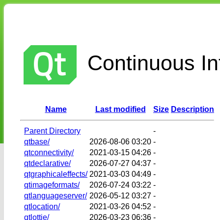
Continuous Int
Name
Last modified
Size
Description
Parent Directory
-
qtbase/
2026-08-06 03:20
-
qtconnectivity/
2021-03-15 04:26
-
qtdeclarative/
2026-07-27 04:37
-
qtgraphicaleffects/
2021-03-03 04:49
-
qtimageformats/
2026-07-24 03:22
-
qtlanguageserver/
2026-05-12 03:27
-
qtlocation/
2021-03-26 04:52
-
qtlottie/
2026-03-23 06:36
-