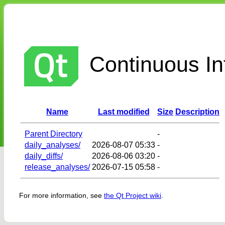
Continuous Int
Name
Last modified
Size
Description
Parent Directory
-
daily_analyses/
2026-08-07 05:33
-
daily_diffs/
2026-08-06 03:20
-
release_analyses/
2026-07-15 05:58
-
For more information, see
the Qt Project wiki
.